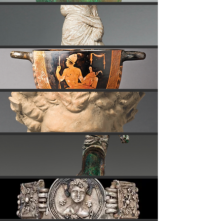
Button
Button
Button
Button
Button