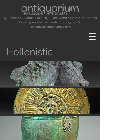
790 Madison Avenue, Suite 705 (between 66th & 67th Streets)
Hours: by appointment only.
212.734.9776
contact@antiquariumart.com
Hellenistic
Button
Button
Button