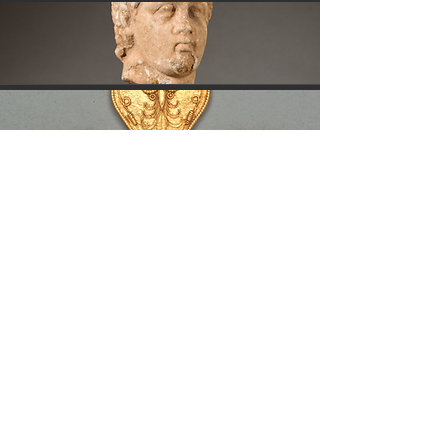
Button
Button
Button
Button
Antiquarium
790 Madison Ave., Suite 705
New York, NY 10065
212-734-9776
contact@antiquariumart.com