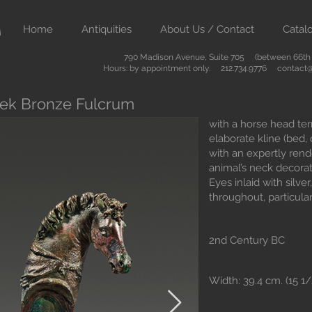
Home
Antiquities
About Us / Contact
Catal
790 Madison Avenue, Suite 705 (between 66th &
Hours: by appointment only. 212.734.9776
contact@
reek Bronze Fulcrum
with a horse head ter
elaborate kline (bed,
with an expertly rend
animal’s neck decorat
Eyes inlaid with silver
throughout, particula
2nd Century BC
Width: 39.4 cm. (15 1/2