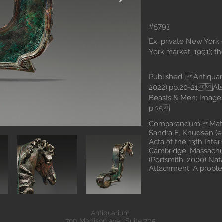
#5793
Ex: private New York 
York market, 1991); t
Published: Antiquari
2022) pp.20-21 Also
Beasts & Men: Images
p.35
Comparandum: Mattus
Sandra E. Knudsen (ed
Acta of the 13th Inte
Cambridge, Massachus
(Portsmith, 2000) Nat
Attachment. A probl
Antiquarium
790 Madison Ave., Suite 705