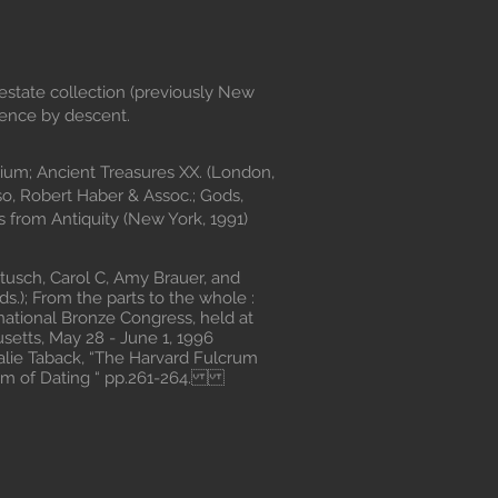
estate collection (previously New
hence by descent.
um; Ancient Treasures XX. (London,
, Robert Haber & Assoc.; Gods,
 from Antiquity (New York, 1991)
ch, Carol C, Amy Brauer, and
s.); From the parts to the whole :
rnational Bronze Congress, held at
etts, May 28 - June 1, 1996
alie Taback, “The Harvard Fulcrum
em of Dating “ pp.261-264.