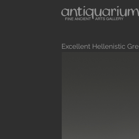
Excellent Hellenistic G