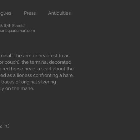
ogues
Press
Antiquities
 67th Streets)
antiquariumart.com
minal. The arm or headrest to an
 or couch), the terminal decorated
ered horse head, a scarf about the
ed as a lioness confronting a hare.
, traces of original silvering
rly on the mane.
 in.)