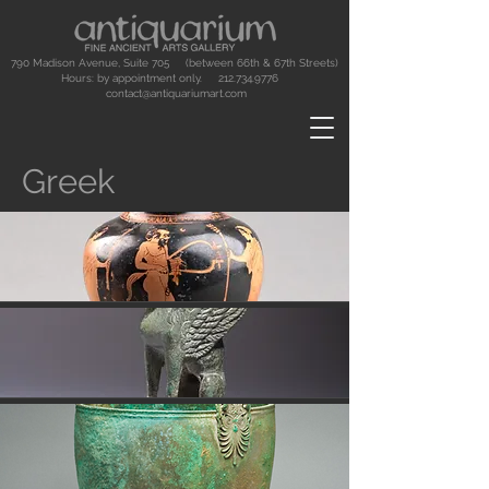
790 Madison Avenue, Suite 705 (between 66th & 67th Streets)
Hours: by appointment only.
212.734.9776
contact@antiquariumart.com
Greek
Button
Button
Button