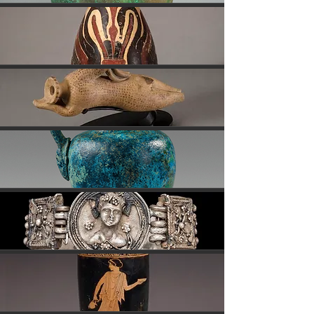
Button
Button
Button
Button
Button