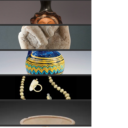
Button
Button
Button
Button
Button