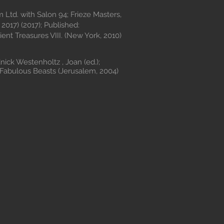
m Ltd. with Salon 94; Frieze Masters,
2017) (2017); Published:
ient Treasures VIII. (New York, 2010)
ck Westenholtz , Joan (ed.);
Fabulous Beasts (Jerusalem, 2004)