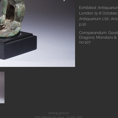
Exhibited: Antiquariu
London (5-8 October, 
Antiquarium Ltd.; Anc
p.10
Comparandum: Goodni
Dragons, Monsters & 
no.107
Antiquarium
790 Madison Ave., Suite 705