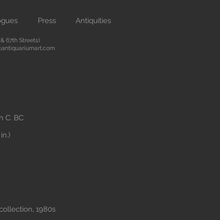
ogues
Press
Antiquities
 67th Streets)
antiquariumart.com
th C. BC
in.)
collection, 1980s