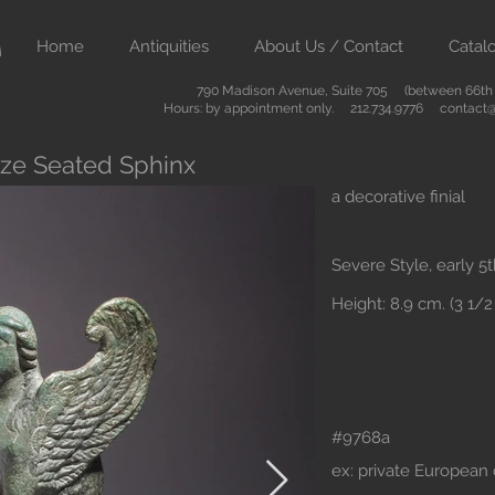
Home
Antiquities
About Us / Contact
Catal
790 Madison Avenue, Suite 705 (between 66th &
Hours: by appointment only. 212.734.9776
contact@
nze Seated Sphinx
a decorative finial
Severe Style, early 5
Height: 8.9 cm. (3 1/2 
#9768a
ex: private European 