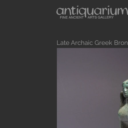
Late Archaic Greek Bro