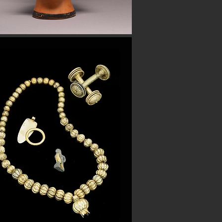
Button