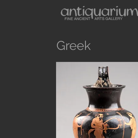
Greek
Button
Antiquarium sells museum quality anc
and Medieval Periods. All our objects 