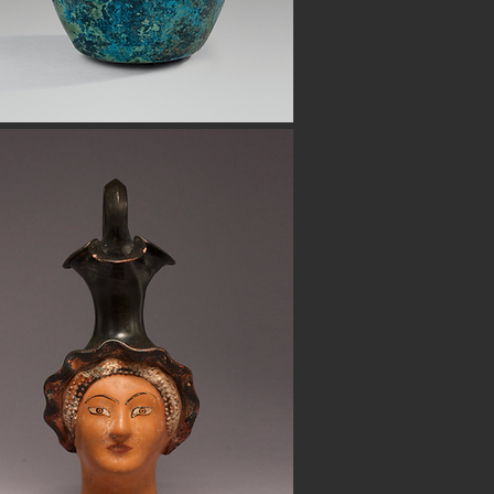
Button