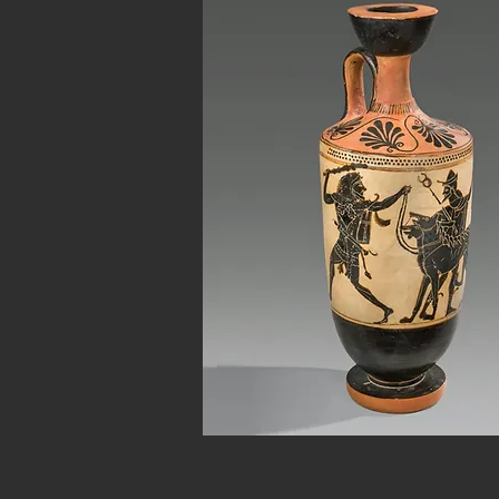
Button