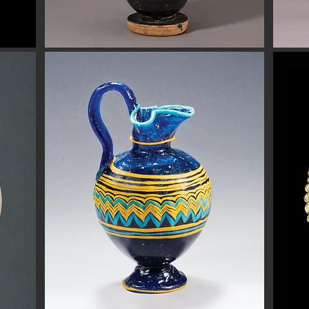
Button