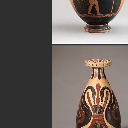
Avenue in New York City. Our ancient b
for museum quality ancient beads. W
Hellenistic world. We have ancient be
Button