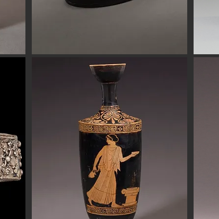
Button