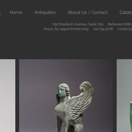
Home
Antiquities
About Us / Contact
Catal
790 Madison Avenue, Suite 705 (between 66th &
Hours: by appointment only. 212.734.9776
contact@
Button
ient art from Greece Rome Egypt and the Near East. We also sell
are of the highest quality and come with certificates of authenti