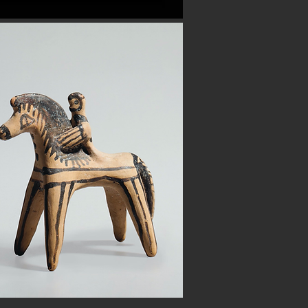
Button