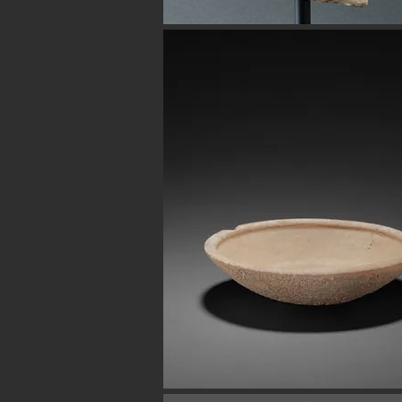
Button