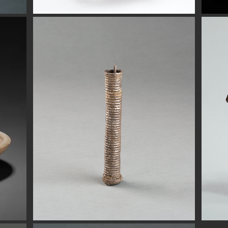
Button