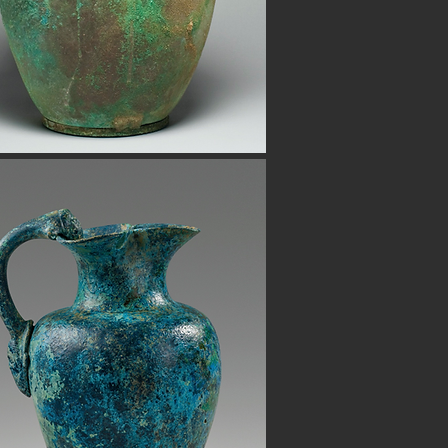
h certificates of authenticity. Shop
 also have ancient beads from the
Button