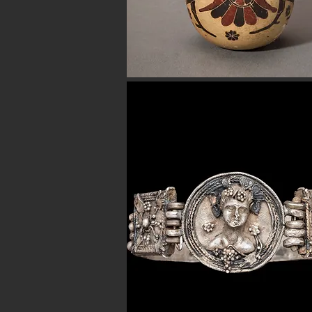
Button