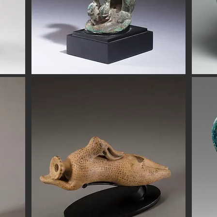
eads are all of the highest quality. Our ancient beads all come wit
e have ancient beads from Greece, Rome Etruscan Near East. We
ads made of gold silver carnelian faience agate
Button