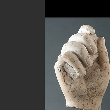
Button