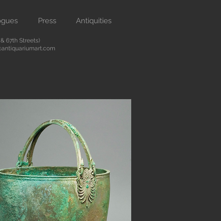
ogues
Press
Antiquities
 67th Streets)
antiquariumart.com
Button
 antiquities from the Renaissance
city. We are located on Madison