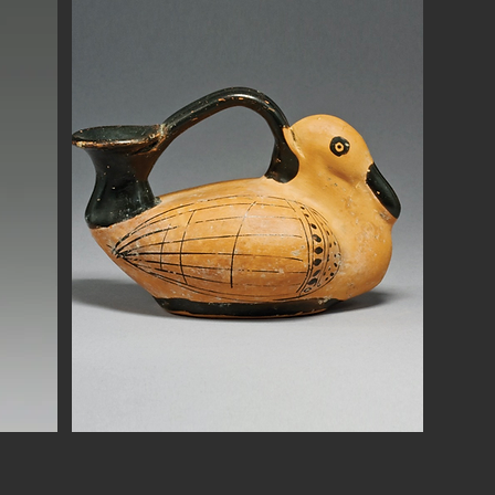
Button