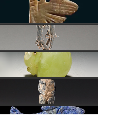
Button
Button
Button
Button
Button