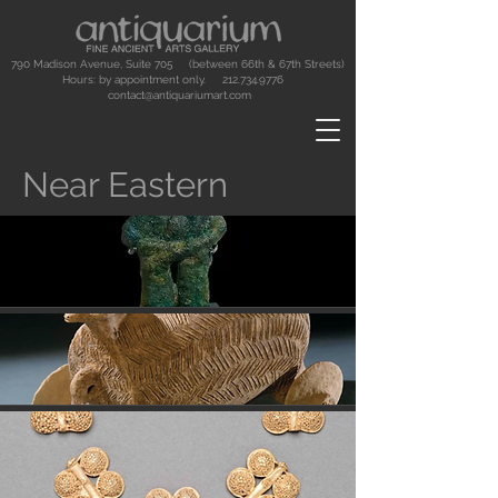
790 Madison Avenue, Suite 705 (between 66th & 67th Streets)
Hours: by appointment only.
212.734.9776
contact@antiquariumart.com
Near Eastern
Button
Button
Button