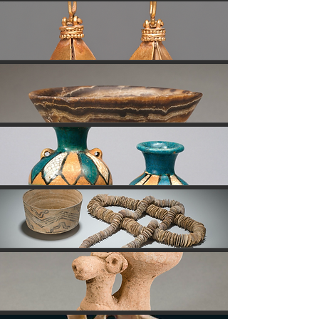
Button
Button
Button
Button
Button