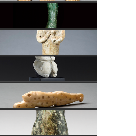
Button
Button
Button
Button
Button