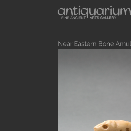
Near Eastern Bone Amul