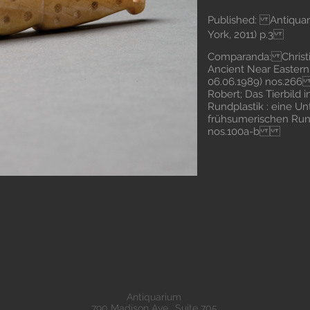
Published: Antiquari
York, 2011) p.3
Comparanda: Christie
Ancient Near Easter
06.06.1989) nos.2
Robert; Das Tierbild
Rundplastik : eine U
frühsumerischen Rund
nos.100a-b
Antiquarium
790 Madison Ave., Suite 705