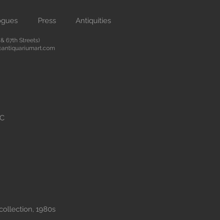
ogues
Press
Antiquities
 67th Streets)
antiquariumart.com
BC
collection, 1980s