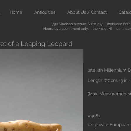
Home
Antiquities
About Us / Contact
Catal
790 Madison Avenue, Suite 705 (between 66th &
Hours: by appointment only. 212.734.9776
contact@
et of a Leaping Leopard
late 4th Millennium 
Length: 7.7 cm. (3 in.)
(Max. Measurements)
#4081
ex: private European 