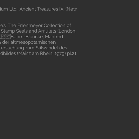
um Ltd.; Ancient Treasures IX. (New
’s; The Erlenmeyer Collection of
n Stamp Seals and Amulets (London,
66 Behm-Blancke, Manfred
 in der altmesopotamischen
ntersuchung zum Stilwandel des
bildes (Mainz am Rhein, 1979) pl.21,