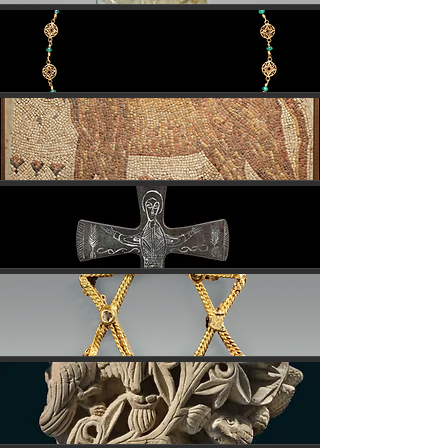
Button
Button
Button
Button
Button