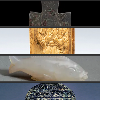
Button
Button
Button
Button
Button