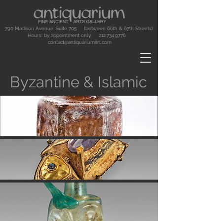
790 Madison Avenue, Suite 705 (between 66th & 67th Streets)
Hours: by appointment only.
212.734.9776
contact@antiquariumart.com
Byzantine & Islamic
Button
Button
Button