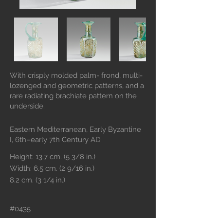
With crisply molded palm- frond, multi-
lozenged and geometric patterns, and a
rare radiating brachiate pattern on the
underside.
Eastern Mediterranean, Early Byzantine
I, 6th–early 7th Century AD
Height: 13.7 cm. (5 3/8 in.)
Width: 6.5 cm. (2 9/16 in.)
8.2 cm. (3 1/4 in.)
#0435