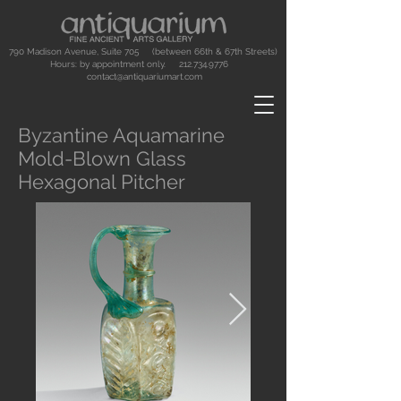
790 Madison Avenue, Suite 705 (between 66th & 67th Streets)
Hours: by appointment only.
212.734.9776
contact@antiquariumart.com
Byzantine Aquamarine
Mold-Blown Glass
Hexagonal Pitcher