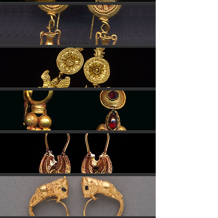
Button
Button
Button
Button
Button