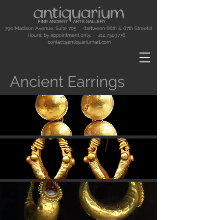
790 Madison Avenue, Suite 705 (between 66th & 67th Streets)
Hours: by appointment only.
212.734.9776
contact@antiquariumart.com
Ancient Earrings
Button
Button
Button