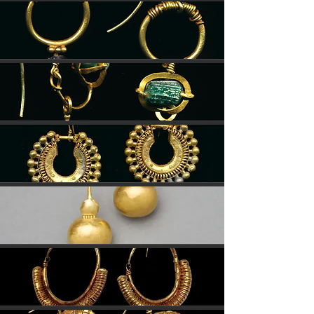
Button
Button
Button
Button
Button