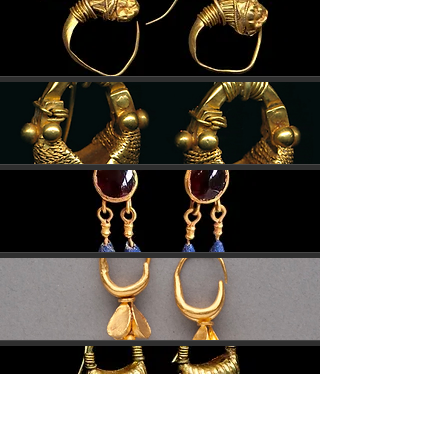
Button
Button
Button
Button
Button