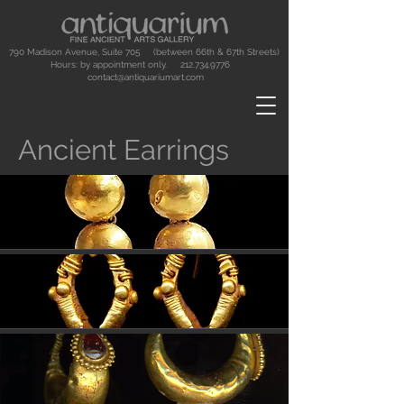
790 Madison Avenue, Suite 705 (between 66th & 67th Streets)
Hours: by appointment only.
212.734.9776
contact@antiquariumart.com
Ancient Earrings
Button
Button
Button