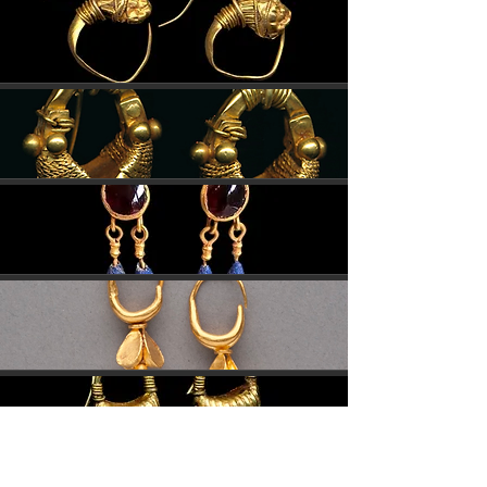
Button
Button
Button
Button
Button