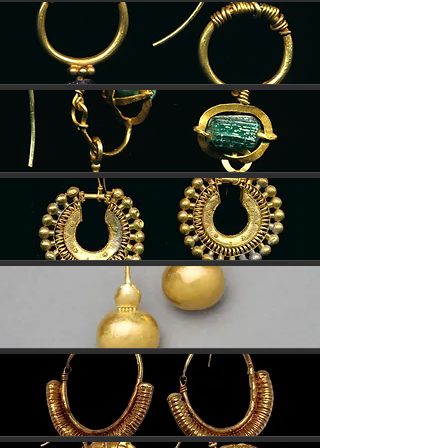
Button
Button
Button
Button
Button