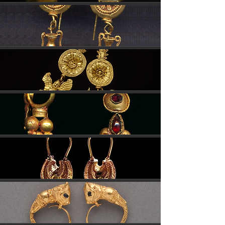
Button
Button
Button
Button
Button