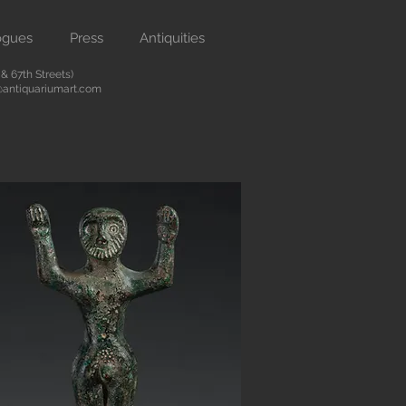
ogues
Press
Antiquities
 67th Streets)
antiquariumart.com
Button
 antiquities from the Renaissance
city. We are located on Madison