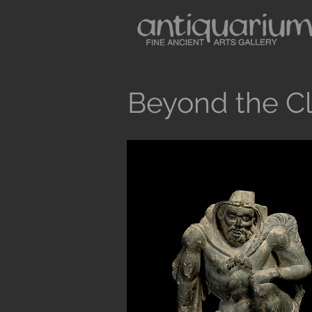
Beyond the Cl
Button
Antiquarium sells museum quality anc
and Medieval Periods. All our objects 