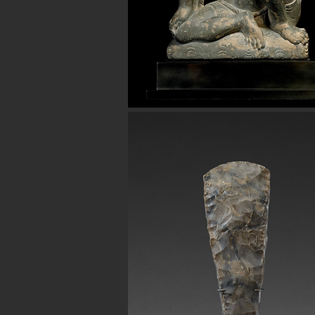
Avenue in New York City. Our ancient b
for museum quality ancient beads. W
Hellenistic world. We have ancient be
Button