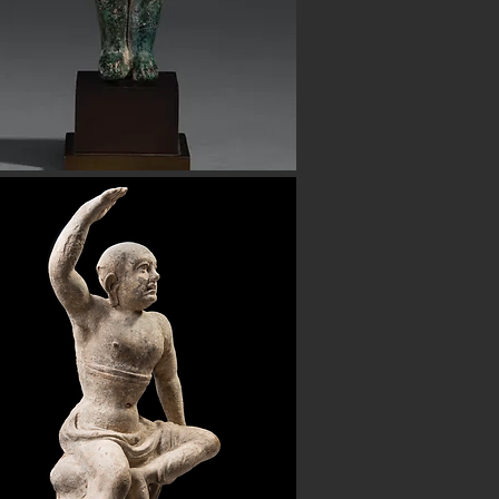
h certificates of authenticity. Shop
 also have ancient beads from the
Button