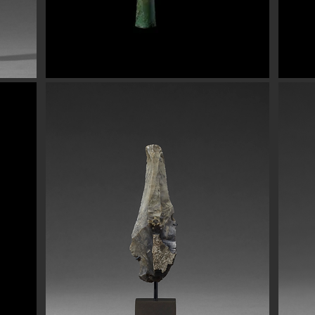
Button