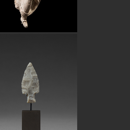
Button