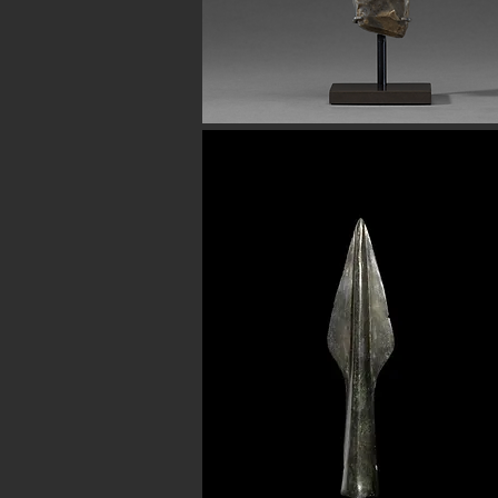
Button