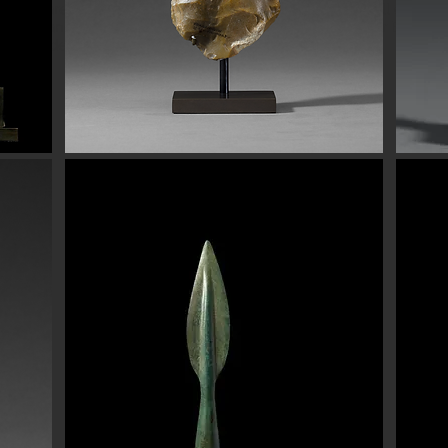
eads are all of the highest quality. Our ancient beads all come wit
e have ancient beads from Greece, Rome Etruscan Near East. We
ads made of gold silver carnelian faience agate
Button