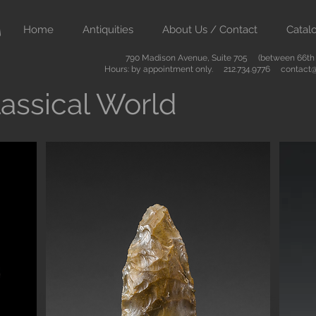
Home
Antiquities
About Us / Contact
Catal
790 Madison Avenue, Suite 705 (between 66th &
Hours: by appointment only. 212.734.9776
contact@
assical World
Button
ient art from Greece Rome Egypt and the Near East. We also sell
are of the highest quality and come with certificates of authenti