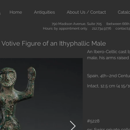
Home
Antiquities
About Us / Contact
Catal
790 Madison Avenue, Suite 705 (between 66th &
Hours: by appointment only. 212.734.9776
contact@
 Votive Figure of an Ithyphallic Male
An Ibero-Celtic cast b
male, his arms raised 
Spain, 4th–2nd Centu
Intact, 12.5 cm (4 15/
#5228
ex: Swiss private col