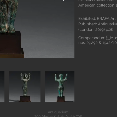
American collection 1
Exhibited: BRAFA Art F
Published: Antiquarium
(London, 2019) p.26
Comparandum: Museo
nos. 29292 & 194
Antiquarium
790 Madison Ave., Suite 705