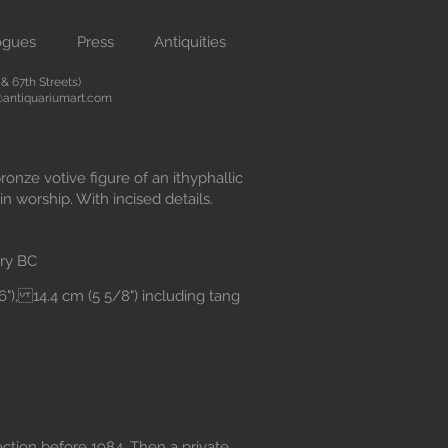
ogues
Press
Antiquities
 67th Streets)
antiquariumart.com
ronze votive figure of an ithyphallic
in worship. With incised details.
ry BC
16"), 14.4 cm (5 5/8") including tang
lection before 1984. Then a private