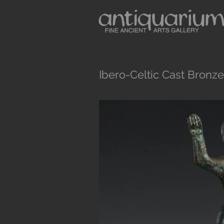
Ibero-Celtic Cast Bronze