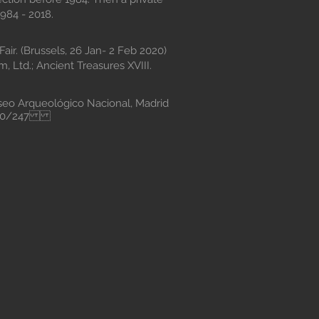
984 - 2018.
air. (Brussels, 26 Jan- 2 Feb 2020)
, Ltd.; Ancient Treasures XVIII.
 Arqueológico Nacional, Madrid
2/100/247