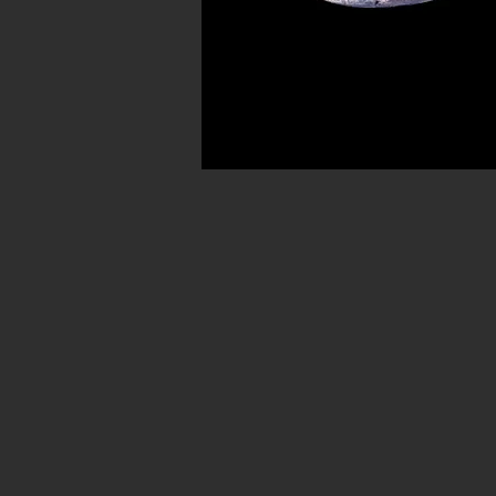
Avenue in New York City. Our ancient b
for museum quality ancient beads. W
Hellenistic world. We have ancient be