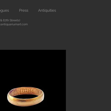
ogues
Press
Antiquities
 67th Streets)
antiquariumart.com
Button
 antiquities from the Renaissance
city. We are located on Madison