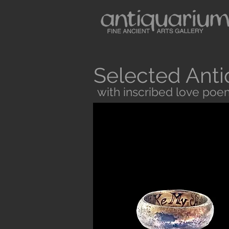
Selected Anti
with inscribed love poe
Button
Antiquarium sells museum quality anc
and Medieval Periods. All our objects 