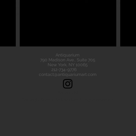
eads are all of the highest quality. Our ancient beads all come wit
e have ancient beads from Greece, Rome Etruscan Near East. We
ads made of gold silver carnelian faience agate
Antiquarium
790 Madison Ave., Suite 705
New York, NY 10065
212-734-9776
contact@antiquariumart.com
Follow Us!
Copyright © 2021, Antiquarium All rights reserved.