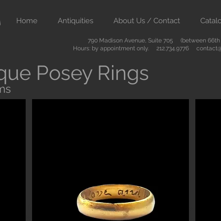
Home
Antiquities
About Us / Contact
Catal
790 Madison Avenue, Suite 705 (between 66th &
Hours: by appointment only. 212.734.9776
contact@
que Posey Rings
ms
Button
ient art from Greece Rome Egypt and the Near East. We also sell
are of the highest quality and come with certificates of authenti