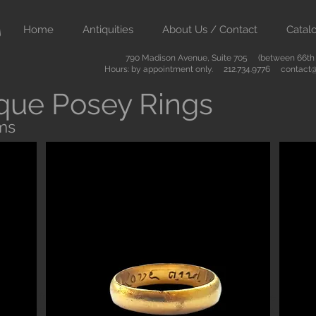
Home
Antiquities
About Us / Contact
Catal
790 Madison Avenue, Suite 705 (between 66th &
Hours: by appointment only. 212.734.9776
contact@
que Posey Rings
ms
Button
ient art from Greece Rome Egypt and the Near East. We also sell
are of the highest quality and come with certificates of authenti