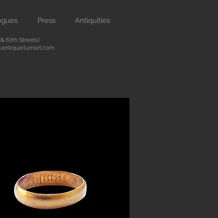
ogues
Press
Antiquities
 67th Streets)
antiquariumart.com
Button
 antiquities from the Renaissance
city. We are located on Madison