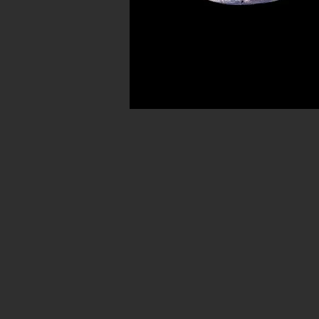
Avenue in New York City. Our ancient b
for museum quality ancient beads. W
Hellenistic world. We have ancient be