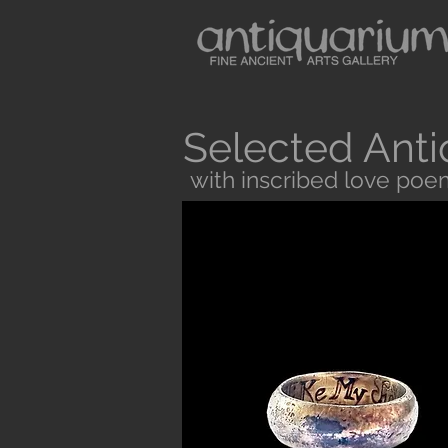
Selected Anti
with inscribed love poe
Button
Antiquarium sells museum quality anc
and Medieval Periods. All our objects 