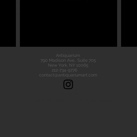
eads are all of the highest quality. Our ancient beads all come wit
e have ancient beads from Greece, Rome Etruscan Near East. We
ads made of gold silver carnelian faience agate
Antiquarium
790 Madison Ave., Suite 705
New York, NY 10065
212-734-9776
contact@antiquariumart.com
Follow Us!
Copyright © 2021, Antiquarium All rights reserved.