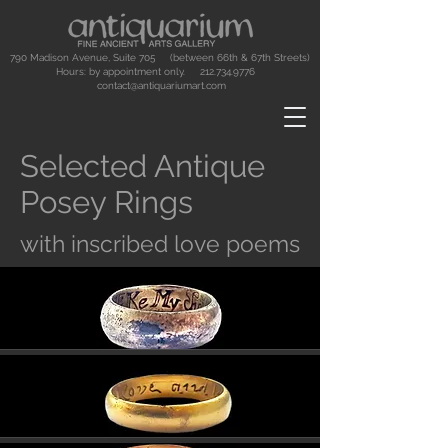
790 Madison Avenue, Suite 705 (between 66th & 67th Streets)
Hours: by appointment only.
212.734.9776
contact@antiquariumart.com
Selected Antique
Posey Rings
with inscribed love poems
Button
Button