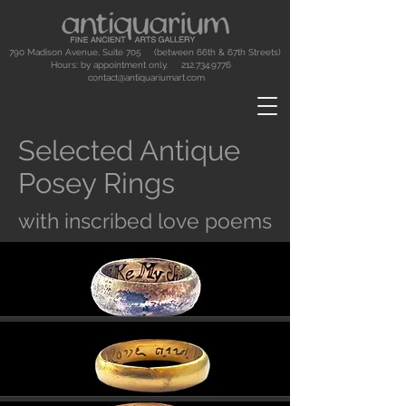
790 Madison Avenue, Suite 705 (between 66th & 67th Streets)
Hours: by appointment only.
212.734.9776
contact@antiquariumart.com
Selected Antique
Posey Rings
with inscribed love poems
Button
Button