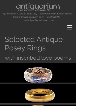
790 Madison Avenue, Suite 705 (between 66th & 67th Streets)
Hours: by appointment only.
212.734.9776
contact@antiquariumart.com
Selected Antique
Posey Rings
with inscribed love poems
Button
Button