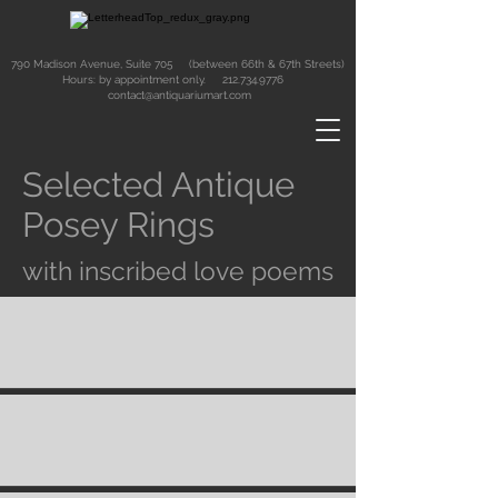
790 Madison Avenue, Suite 705 (between 66th & 67th Streets)
Hours: by appointment only.
212.734.9776
contact@antiquariumart.com
Selected Antique
Posey Rings
with inscribed love poems
Button
Button