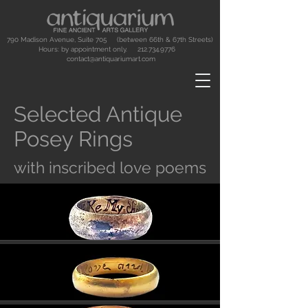
790 Madison Avenue, Suite 705 (between 66th & 67th Streets)
Hours: by appointment only.
212.734.9776
contact@antiquariumart.com
Selected Antique
Posey Rings
with inscribed love poems
Button
Button