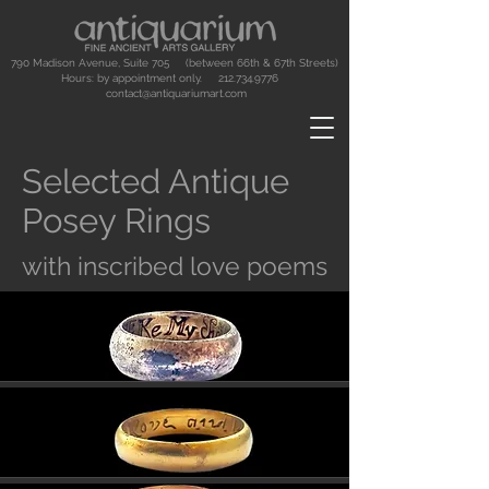
790 Madison Avenue, Suite 705 (between 66th & 67th Streets)
Hours: by appointment only.
212.734.9776
contact@antiquariumart.com
Selected Antique
Posey Rings
with inscribed love poems
Button
Button