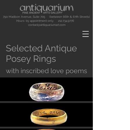
790 Madison Avenue, Suite 705 (between 66th & 67th Streets)
Hours: by appointment only.
212.734.9776
contact@antiquariumart.com
Selected Antique
Posey Rings
with inscribed love poems
Button
Button