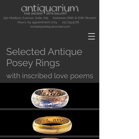
790 Madison Avenue, Suite 705 (between 66th & 67th Streets)
Hours: by appointment only.
212.734.9776
contact@antiquariumart.com
Selected Antique
Posey Rings
with inscribed love poems
Button
Button