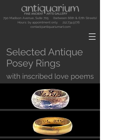
790 Madison Avenue, Suite 705 (between 66th & 67th Streets)
Hours: by appointment only.
212.734.9776
contact@antiquariumart.com
Selected Antique
Posey Rings
with inscribed love poems
Button
Button