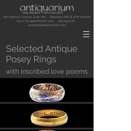
790 Madison Avenue, Suite 705 (between 66th & 67th Streets)
Hours: by appointment only.
212.734.9776
contact@antiquariumart.com
Selected Antique
Posey Rings
with inscribed love poems
Button
Button