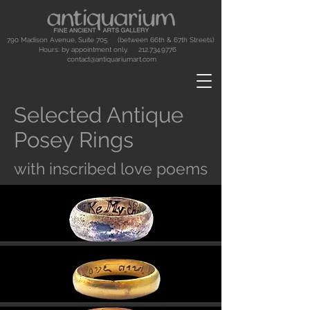
790 Madison Avenue, Suite 705 (between 66th & 67th Streets)
Hours: by appointment only.
212.734.9776
contact@antiquariumart.com
Selected Antique
Posey Rings
with inscribed love poems
Button
Button