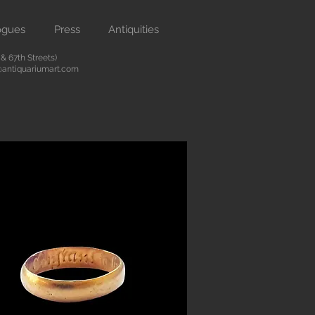
ogues
Press
Antiquities
 67th Streets)
antiquariumart.com
Button
 antiquities from the Renaissance
city. We are located on Madison