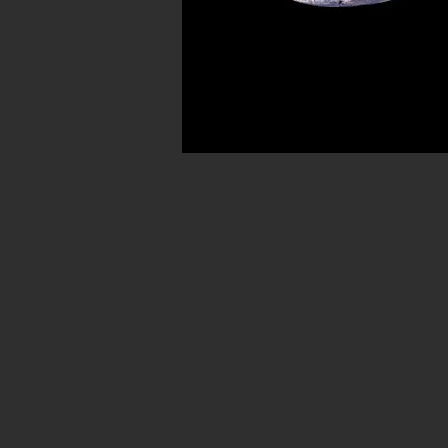
Avenue in New York City. Our ancient b
for museum quality ancient beads. W
Hellenistic world. We have ancient be