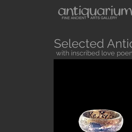
Selected Anti
with inscribed love poe
Button
Antiquarium sells museum quality anc
and Medieval Periods. All our objects 