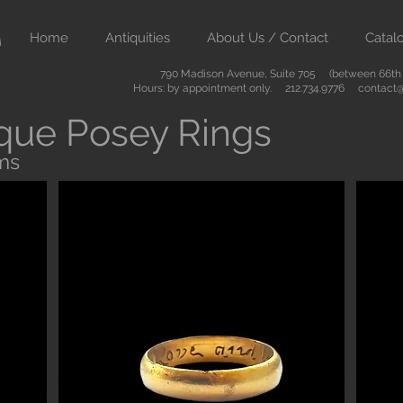
Home
Antiquities
About Us / Contact
Catal
790 Madison Avenue, Suite 705 (between 66th &
Hours: by appointment only. 212.734.9776
contact@
que Posey Rings
ms
Button
ient art from Greece Rome Egypt and the Near East. We also sell
are of the highest quality and come with certificates of authenti