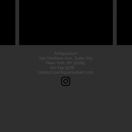
eads are all of the highest quality. Our ancient beads all come wit
e have ancient beads from Greece, Rome Etruscan Near East. We
ads made of gold silver carnelian faience agate
Antiquarium
790 Madison Ave., Suite 705
New York, NY 10065
212-734-9776
contact@antiquariumart.com
Follow Us!
Copyright © 2021, Antiquarium All rights reserved.