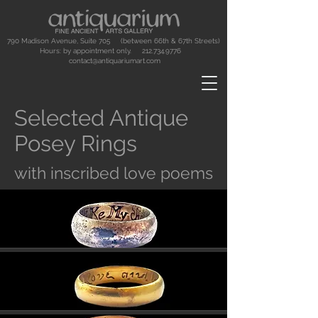
790 Madison Avenue, Suite 705 (between 66th & 67th Streets)
Hours: by appointment only.
212.734.9776
contact@antiquariumart.com
Selected Antique
Posey Rings
with inscribed love poems
Button
Button