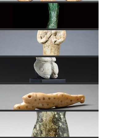
Button
Button
Button
Button
Button