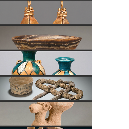
Button
Button
Button
Button
Button