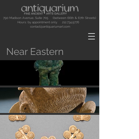
790 Madison Avenue, Suite 705 (between 66th & 67th Streets)
Hours: by appointment only.
212.734.9776
contact@antiquariumart.com
Near Eastern
Button
Button
Button