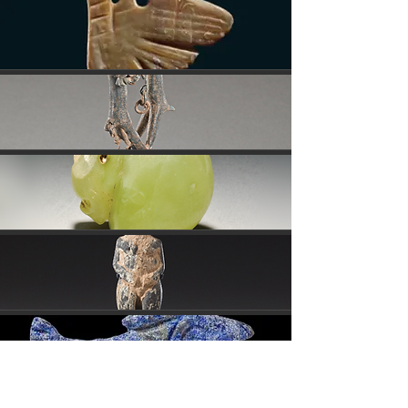
Button
Button
Button
Button
Button