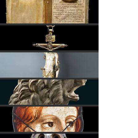
Button
Button
Button
Button
Button