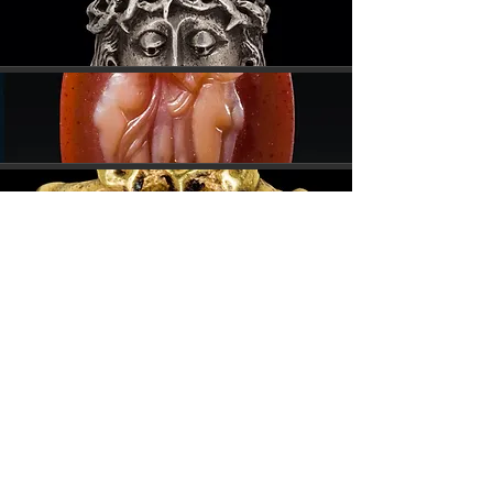
Button
Button
Button
Button
Button