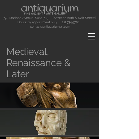
790 Madison Avenue, Suite 705 (between 66th & 67th Streets)
Hours: by appointment only.
212.734.9776
contact@antiquariumart.com
Medieval,
Renaissance &
Later
Button
Button