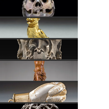
Button
Button
Button
Button
Button