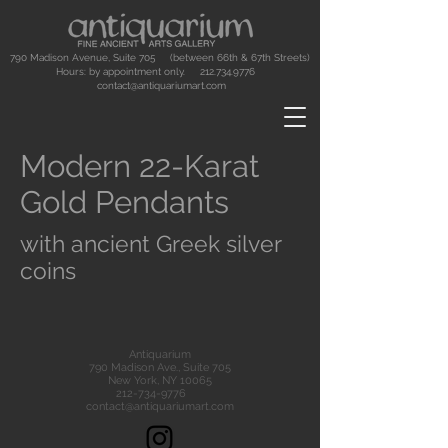
790 Madison Avenue, Suite 705 (between 66th & 67th Streets)
Hours: by appointment only.
212.734.9776
contact@antiquariumart.com
Modern 22-Karat
Gold Pendants
with ancient Greek silver
coins
Antiquarium
790 Madison Ave., Suite 705
New York, NY 10065
212-734-9776
contact@antiquariumart.com