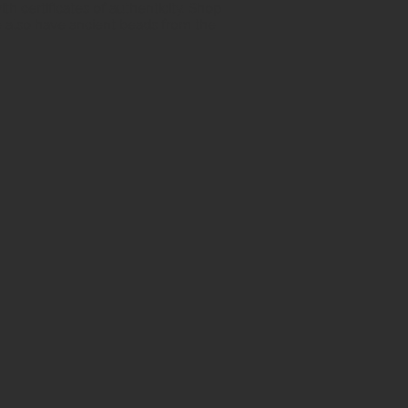
h certificates of authenticity. Shop
 also have ancient beads from the