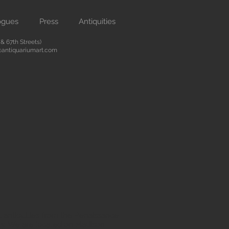
ogues
Press
Antiquities
 67th Streets)
antiquariumart.com
 antiquities from the Renaissance
city. We are located on Madison