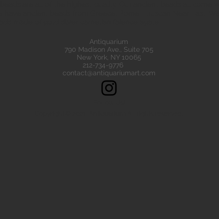
eads are all of the highest quality. Our ancient beads all come wit
e have ancient beads from Greece, Rome Etruscan Near East. We
ads made of gold silver carnelian faience agate
Antiquarium
790 Madison Ave., Suite 705
New York, NY 10065
212-734-9776
contact@antiquariumart.com
Follow Us!
Copyright © 2021, Antiquarium All rights reserved.