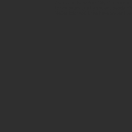
Avenue in New York City. Our ancient b
for museum quality ancient beads. W
Hellenistic world. We have ancient be