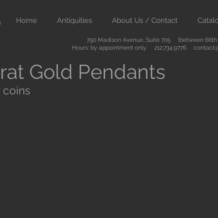
Home
Antiquities
About Us / Contact
Catal
790 Madison Avenue, Suite 705 (between 66th &
Hours: by appointment only. 212.734.9776
contact@
rat Gold Pendants
 coins
ient art from Greece Rome Egypt and the Near East. We also sell
are of the highest quality and come with certificates of authenti