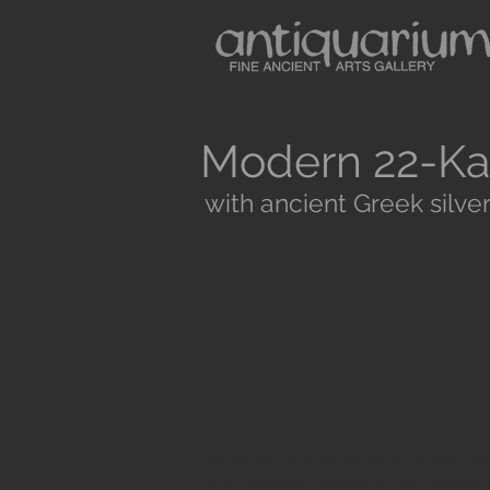
Modern 22-Ka
with ancient Greek silver
Antiquarium sells museum quality anc
and Medieval Periods. All our objects 