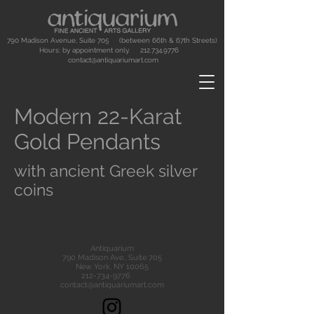
790 Madison Avenue, Suite 705 (between 66th & 67th Streets)
Hours: by appointment only.
212.734.9776
contact@antiquariumart.com
Modern 22-Karat
Gold Pendants
with ancient Greek silver
coins
Antiquarium
790 Madison Ave., Suite 705
New York, NY 10065
212-734-9776
contact@antiquariumart.com