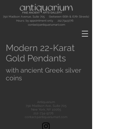
790 Madison Avenue, Suite 705 (between 66th & 67th Streets)
Hours: by appointment only.
212.734.9776
contact@antiquariumart.com
Modern 22-Karat
Gold Pendants
with ancient Greek silver
coins
Antiquarium
790 Madison Ave., Suite 705
New York, NY 10065
212-734-9776
contact@antiquariumart.com