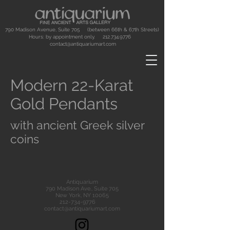
790 Madison Avenue, Suite 705 (between 66th & 67th Streets)
Hours: by appointment only.
212.734.9776
contact@antiquariumart.com
Modern 22-Karat
Gold Pendants
with ancient Greek silver
coins
Antiquarium
790 Madison Ave., Suite 705
New York, NY 10065
212-734-9776
contact@antiquariumart.com