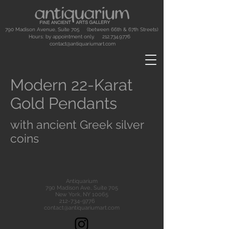
790 Madison Avenue, Suite 705 (between 66th & 67th Streets)
Hours: by appointment only.
212.734.9776
contact@antiquariumart.com
Modern 22-Karat
Gold Pendants
with ancient Greek silver
coins
Antiquarium
790 Madison Ave., Suite 705
New York, NY 10065
212-734-9776
contact@antiquariumart.com