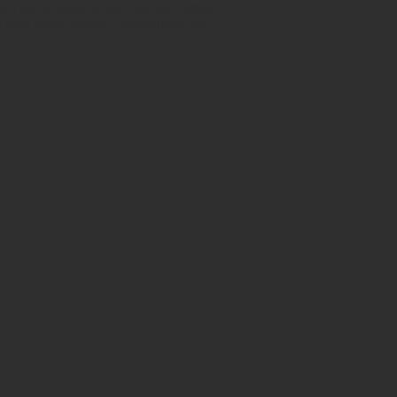
h certificates of authenticity. Shop
 also have ancient beads from the