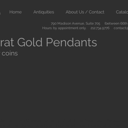
Home
Antiquities
About Us / Contact
Catal
790 Madison Avenue, Suite 705 (between 66th &
Hours: by appointment only. 212.734.9776
contact@
rat Gold Pendants
 coins
ient art from Greece Rome Egypt and the Near East. We also sell
are of the highest quality and come with certificates of authenti