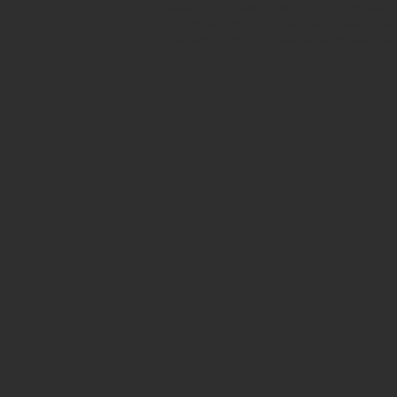
Avenue in New York City. Our ancient b
for museum quality ancient beads. W
Hellenistic world. We have ancient be