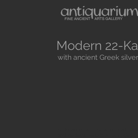
Modern 22-Ka
with ancient Greek silver
Antiquarium sells museum quality anc
and Medieval Periods. All our objects 