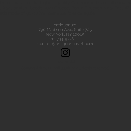
eads are all of the highest quality. Our ancient beads all come wit
e have ancient beads from Greece, Rome Etruscan Near East. We
ads made of gold silver carnelian faience agate
Antiquarium
790 Madison Ave., Suite 705
New York, NY 10065
212-734-9776
contact@antiquariumart.com
Follow Us!
Copyright © 2021, Antiquarium All rights reserved.