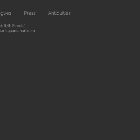
ogues
Press
Antiquities
 67th Streets)
antiquariumart.com
 antiquities from the Renaissance
city. We are located on Madison