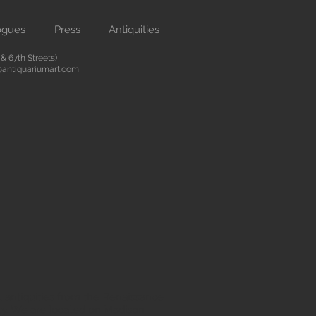
ogues
Press
Antiquities
 67th Streets)
antiquariumart.com
 antiquities from the Renaissance
city. We are located on Madison