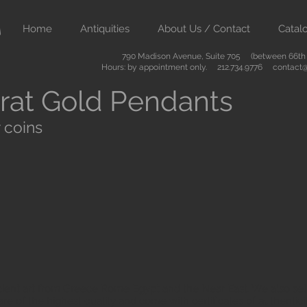
Home
Antiquities
About Us / Contact
Catal
790 Madison Avenue, Suite 705 (between 66th &
Hours: by appointment only. 212.734.9776
contact@
rat Gold Pendants
 coins
ient art from Greece Rome Egypt and the Near East. We also sell
are of the highest quality and come with certificates of authenti