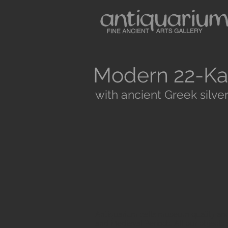
Modern 22-Ka
with ancient Greek silver
Antiquarium sells museum quality anc
and Medieval Periods. All our objects 