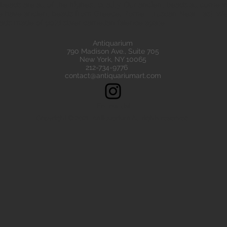
eads are all of the highest quality. Our ancient beads all come wit
e have ancient beads from Greece, Rome Etruscan Near East. We
ads made of gold silver carnelian faience agate
Antiquarium
790 Madison Ave., Suite 705
New York, NY 10065
212-734-9776
contact@antiquariumart.com
Follow Us!
Copyright © 2021, Antiquarium All rights reserved.