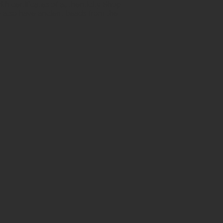
h certificates of authenticity. Shop
 also have ancient beads from the