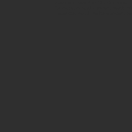
Avenue in New York City. Our ancient b
for museum quality ancient beads. W
Hellenistic world. We have ancient be