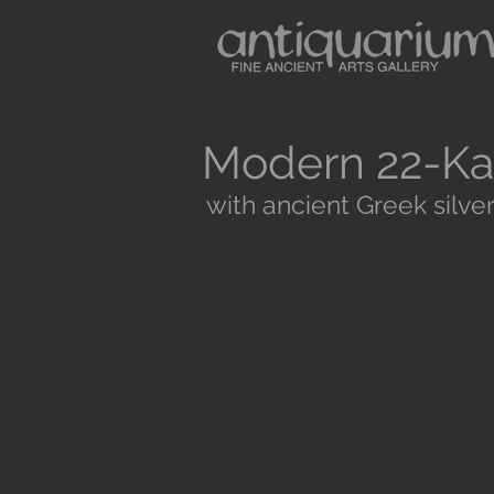
Modern 22-Ka
with ancient Greek silver
Antiquarium sells museum quality anc
and Medieval Periods. All our objects 