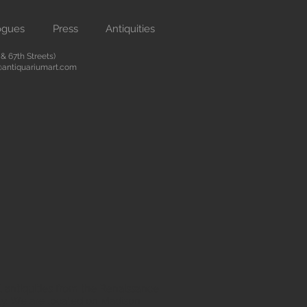
ogues
Press
Antiquities
 67th Streets)
antiquariumart.com
 antiquities from the Renaissance
city. We are located on Madison