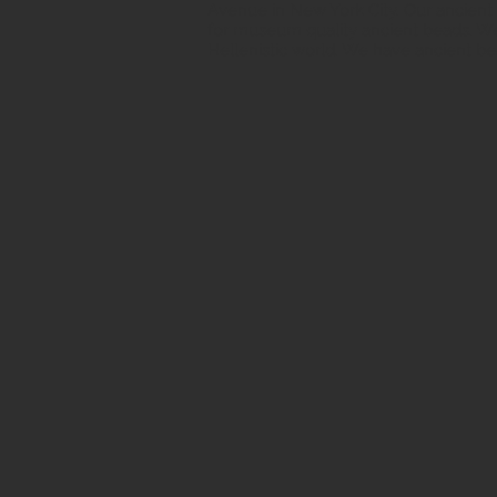
Avenue in New York City. Our ancient b
for museum quality ancient beads. W
Hellenistic world. We have ancient be