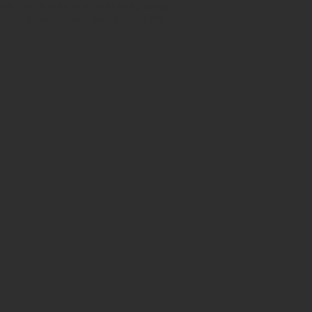
h certificates of authenticity. Shop
 also have ancient beads from the