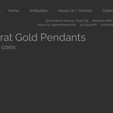
Home
Antiquities
About Us / Contact
Catal
790 Madison Avenue, Suite 705 (between 66th &
Hours: by appointment only. 212.734.9776
contact@
rat Gold Pendants
 coins
ient art from Greece Rome Egypt and the Near East. We also sell
are of the highest quality and come with certificates of authenti