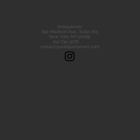
eads are all of the highest quality. Our ancient beads all come wit
e have ancient beads from Greece, Rome Etruscan Near East. We
ads made of gold silver carnelian faience agate
Antiquarium
790 Madison Ave., Suite 705
New York, NY 10065
212-734-9776
contact@antiquariumart.com
Follow Us!
Copyright © 2021, Antiquarium All rights reserved.