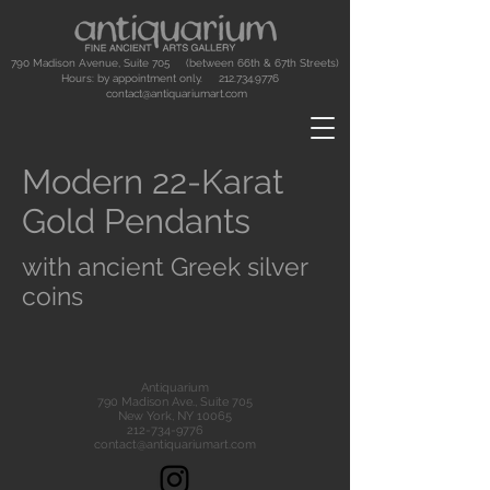
790 Madison Avenue, Suite 705 (between 66th & 67th Streets)
Hours: by appointment only.
212.734.9776
contact@antiquariumart.com
Modern 22-Karat
Gold Pendants
with ancient Greek silver
coins
Antiquarium
790 Madison Ave., Suite 705
New York, NY 10065
212-734-9776
contact@antiquariumart.com