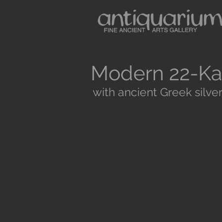
Modern 22-Ka
with ancient Greek silver
Antiquarium sells museum quality anc
and Medieval Periods. All our objects 