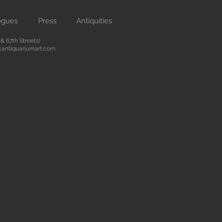
ogues
Press
Antiquities
 67th Streets)
antiquariumart.com
 antiquities from the Renaissance
city. We are located on Madison