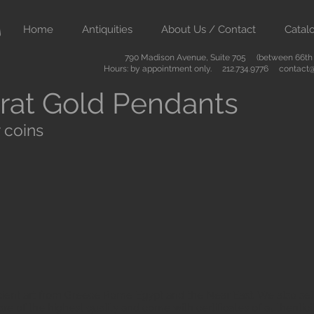
Home
Antiquities
About Us / Contact
Catal
790 Madison Avenue, Suite 705 (between 66th &
Hours: by appointment only. 212.734.9776
contact@
rat Gold Pendants
 coins
ient art from Greece Rome Egypt and the Near East. We also sell
are of the highest quality and come with certificates of authenti