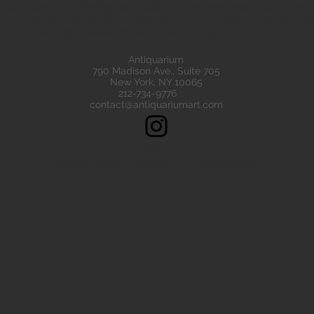
eads are all of the highest quality. Our ancient beads all come wit
e have ancient beads from Greece, Rome Etruscan Near East. We
ads made of gold silver carnelian faience agate
Antiquarium
790 Madison Ave., Suite 705
New York, NY 10065
212-734-9776
contact@antiquariumart.com
Follow Us!
Copyright © 2021, Antiquarium All rights reserved.