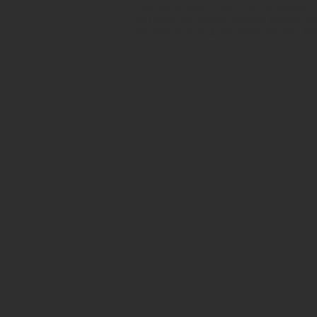
Avenue in New York City. Our ancient b
for museum quality ancient beads. W
Hellenistic world. We have ancient be