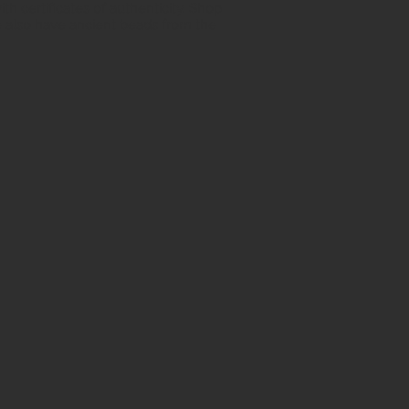
h certificates of authenticity. Shop
 also have ancient beads from the