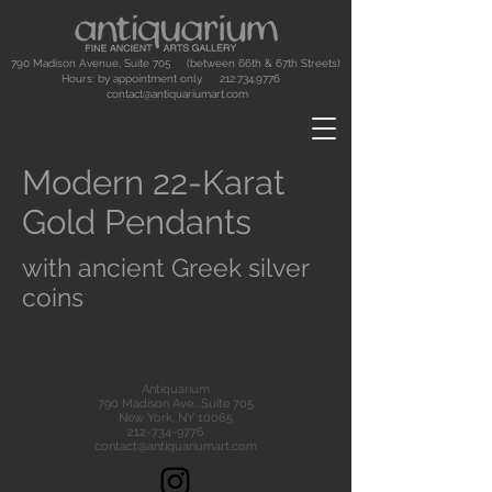
790 Madison Avenue, Suite 705 (between 66th & 67th Streets)
Hours: by appointment only.
212.734.9776
contact@antiquariumart.com
Modern 22-Karat
Gold Pendants
with ancient Greek silver
coins
Antiquarium
790 Madison Ave., Suite 705
New York, NY 10065
212-734-9776
contact@antiquariumart.com