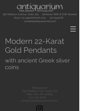
790 Madison Avenue, Suite 705 (between 66th & 67th Streets)
Hours: by appointment only.
212.734.9776
contact@antiquariumart.com
Modern 22-Karat
Gold Pendants
with ancient Greek silver
coins
Antiquarium
790 Madison Ave., Suite 705
New York, NY 10065
212-734-9776
contact@antiquariumart.com