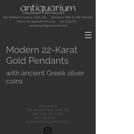
790 Madison Avenue, Suite 705 (between 66th & 67th Streets)
Hours: by appointment only.
212.734.9776
contact@antiquariumart.com
Modern 22-Karat
Gold Pendants
with ancient Greek silver
coins
Antiquarium
790 Madison Ave., Suite 705
New York, NY 10065
212-734-9776
contact@antiquariumart.com