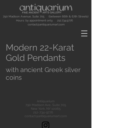
790 Madison Avenue, Suite 705 (between 66th & 67th Streets)
Hours: by appointment only.
212.734.9776
contact@antiquariumart.com
Modern 22-Karat
Gold Pendants
with ancient Greek silver
coins
Antiquarium
790 Madison Ave., Suite 705
New York, NY 10065
212-734-9776
contact@antiquariumart.com