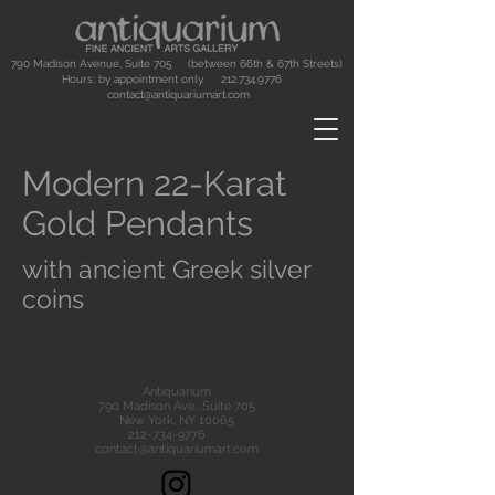
790 Madison Avenue, Suite 705 (between 66th & 67th Streets)
Hours: by appointment only.
212.734.9776
contact@antiquariumart.com
Modern 22-Karat
Gold Pendants
with ancient Greek silver
coins
Antiquarium
790 Madison Ave., Suite 705
New York, NY 10065
212-734-9776
contact@antiquariumart.com