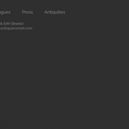
ogues
Press
Antiquities
 67th Streets)
antiquariumart.com
 antiquities from the Renaissance
city. We are located on Madison