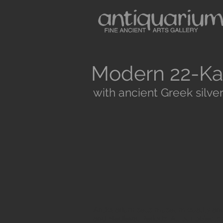
Modern 22-Ka
with ancient Greek silver
Antiquarium sells museum quality anc
and Medieval Periods. All our objects 