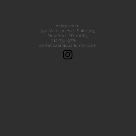
eads are all of the highest quality. Our ancient beads all come wit
e have ancient beads from Greece, Rome Etruscan Near East. We
ads made of gold silver carnelian faience agate
Antiquarium
790 Madison Ave., Suite 705
New York, NY 10065
212-734-9776
contact@antiquariumart.com
Follow Us!
Copyright © 2021, Antiquarium All rights reserved.