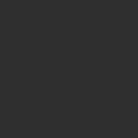
h certificates of authenticity. Shop
 also have ancient beads from the