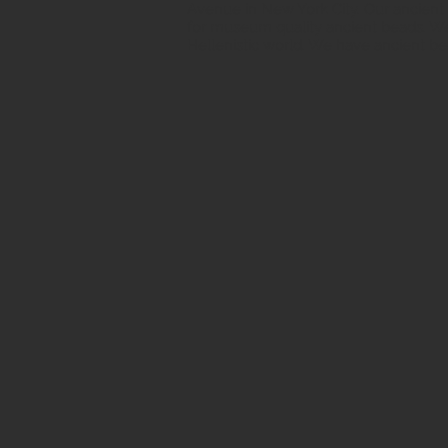
Avenue in New York City. Our ancient b
for museum quality ancient beads. W
Hellenistic world. We have ancient be