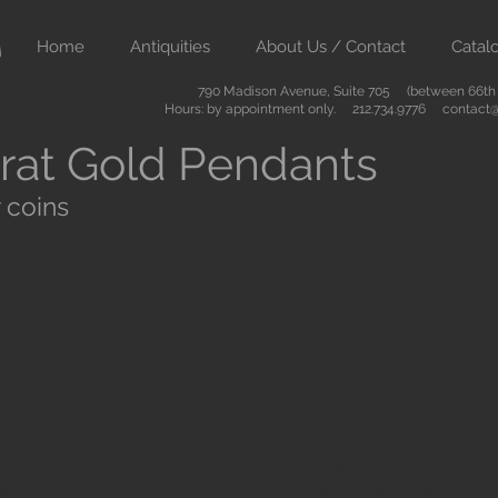
Home
Antiquities
About Us / Contact
Catal
790 Madison Avenue, Suite 705 (between 66th &
Hours: by appointment only. 212.734.9776
contact@
rat Gold Pendants
 coins
ient art from Greece Rome Egypt and the Near East. We also sell
are of the highest quality and come with certificates of authenti