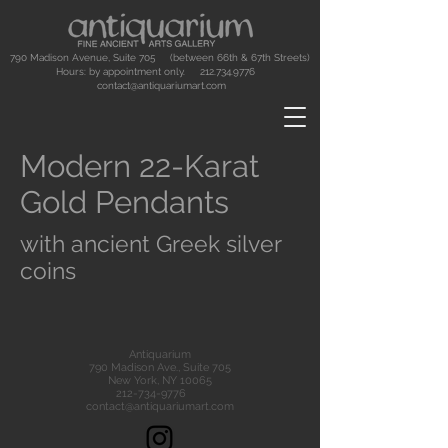
790 Madison Avenue, Suite 705 (between 66th & 67th Streets)
Hours: by appointment only.
212.734.9776
contact@antiquariumart.com
Modern 22-Karat
Gold Pendants
with ancient Greek silver
coins
Antiquarium
790 Madison Ave., Suite 705
New York, NY 10065
212-734-9776
contact@antiquariumart.com