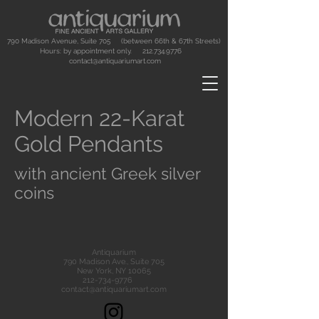
790 Madison Avenue, Suite 705 (between 66th & 67th Streets)
Hours: by appointment only.
212.734.9776
contact@antiquariumart.com
Modern 22-Karat
Gold Pendants
with ancient Greek silver
coins
Antiquarium
790 Madison Ave., Suite 705
New York, NY 10065
212-734-9776
contact@antiquariumart.com