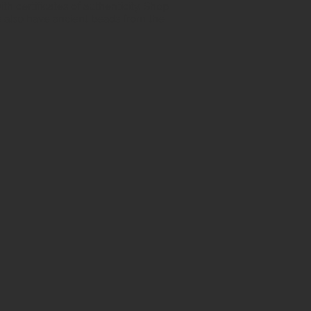
h certificates of authenticity. Shop
 also have ancient beads from the