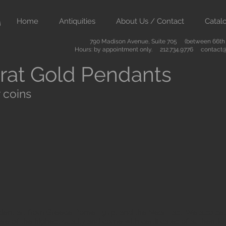
Home
Antiquities
About Us / Contact
Catal
790 Madison Avenue, Suite 705 (between 66th &
Hours: by appointment only. 212.734.9776
contact@
rat Gold Pendants
 coins
ient art from Greece Rome Egypt and the Near East. We also sell
are of the highest quality and come with certificates of authenti