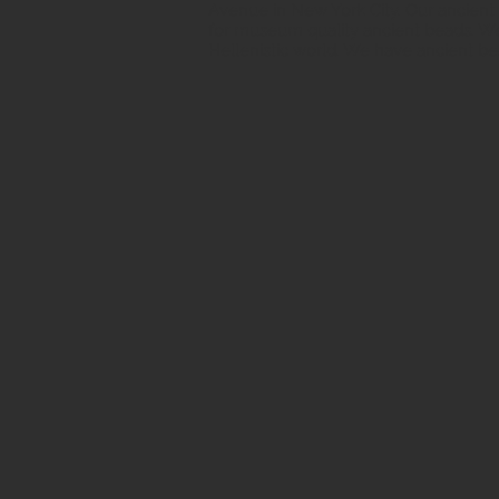
Avenue in New York City. Our ancient b
for museum quality ancient beads. W
Hellenistic world. We have ancient be