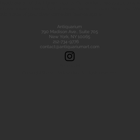
eads are all of the highest quality. Our ancient beads all come wit
e have ancient beads from Greece, Rome Etruscan Near East. We
ads made of gold silver carnelian faience agate
Antiquarium
790 Madison Ave., Suite 705
New York, NY 10065
212-734-9776
contact@antiquariumart.com
Follow Us!
Copyright © 2021, Antiquarium All rights reserved.