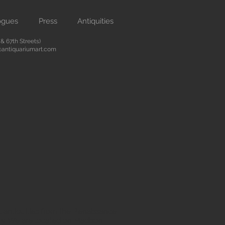
ogues
Press
Antiquities
 67th Streets)
antiquariumart.com
 antiquities from the Renaissance
city. We are located on Madison