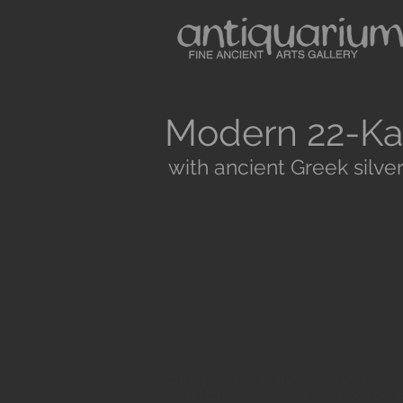
Modern 22-Ka
with ancient Greek silver
Antiquarium sells museum quality anc
and Medieval Periods. All our objects 